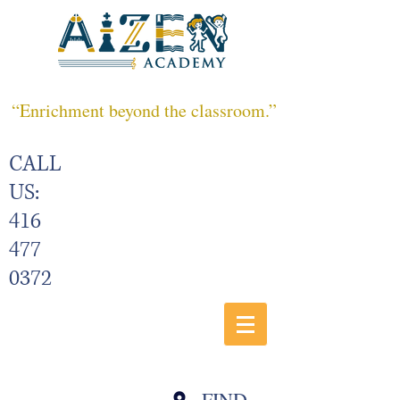
“Enrichment beyond the classroom.”
CALL
US:
416
477
0372
FIND