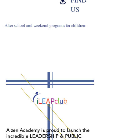
US
After school and weekend programs for children.
Aizen Academy is proud to launch the
incredible LEADERSHIP & PUBLIC