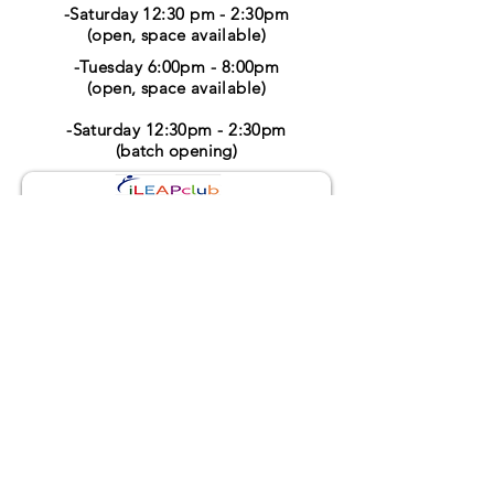
-Saturday 12:30 pm - 2:30pm
(open, space available)
-Tuesday 6:00pm - 8:00pm
(open, space available)
-Saturday 12:30pm - 2:30pm
(batch opening)