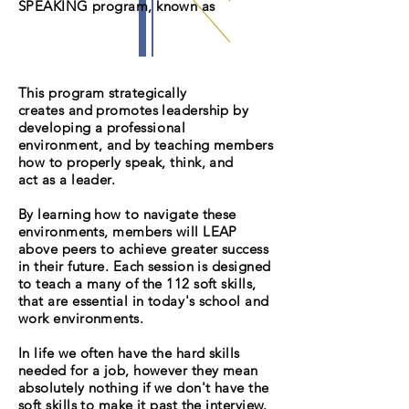
SPEAKING program, known as
This program strategically
creates and promotes leadership by
developing a
professional
environment, and by teaching members
how to properly speak, think, and
act as a leader.
By learning how to navigate these
environments, members will LEAP
above peers to achieve greater success
in their future. Each session is designed
to teach a many of the 112 soft skills,
that are essential in
today's
school and
work environments.
In life we often have the hard skills
needed for a job, however they mean
absolutely nothing if we don't have the
soft skills to make it past the interview.